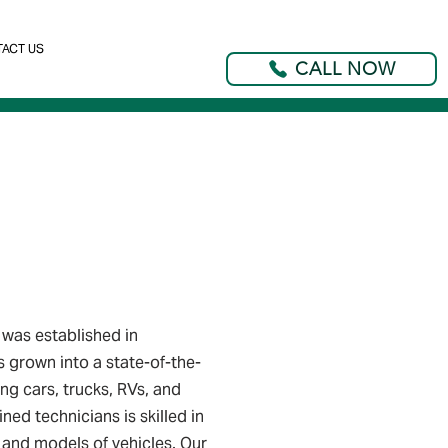
ACT US
CALL NOW
was established in
s grown into a state-of-the-
ng cars, trucks, RVs, and
ined technicians is skilled in
 and models of vehicles. Our