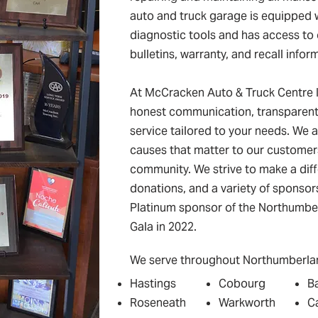
auto and truck garage is equipped
diagnostic tools and has access to 
bulletins, warranty, and recall infor
At McCracken Auto & Truck Centre I
honest communication, transparent 
service tailored to your needs. We a
causes that matter to our customer
community. We strive to make a dif
donations, and a variety of sponso
Platinum sponsor of the Northumber
Gala in 2022.
We serve throughout Northumberlan
Hastings
Cobourg
B
Roseneath
Warkworth
C