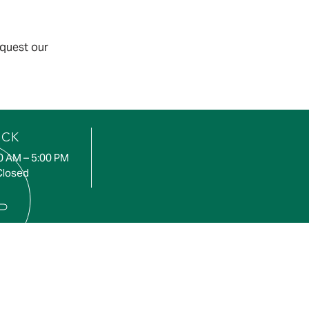
equest our
UCK
00 AM – 5:00 PM
Closed
CE AREA
, Roseneath, Cobourg,
h, Baltimore, Castleton,