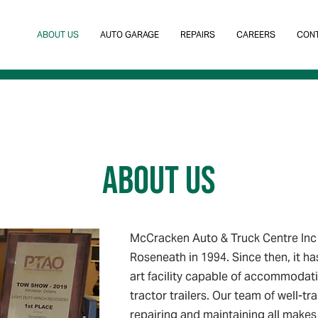
ABOUT US
AUTO GARAGE
REPAIRS
CAREERS
CONT
ABOUT US
McCracken Auto & Truck Centre Inc 
Roseneath in 1994. Since then, it ha
art facility capable of accommodati
tractor trailers. Our team of well-tra
repairing and maintaining all makes