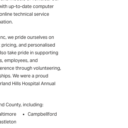
 with up-to-date computer
online technical service
mation.
nc, we pride ourselves on
pricing, and personalised
lso take pride in supporting
s, employees, and
ference through volunteering,
rships. We were a proud
land Hills Hospital Annual
d County, including:
altimore
Campbellford
astleton