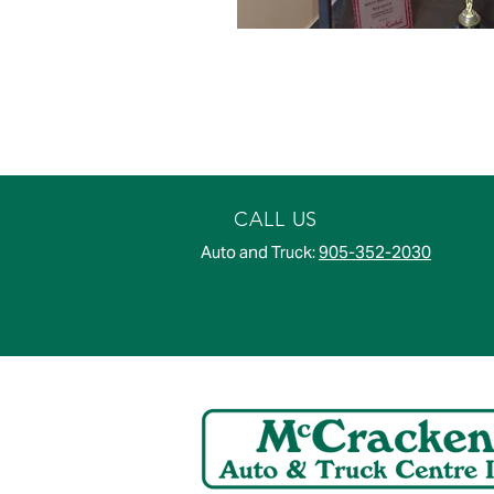
CALL US
Auto and Truck:
905-352-2030