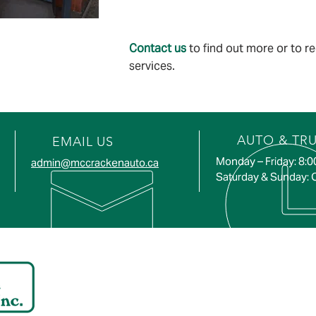
Contact us
to find out more or to r
services.
AUTO & TR
EMAIL US
Monday – Friday: 8:
admin@mccrackenauto.ca
Saturday & Sunday: 
ADDRESS
SERVI
672 Coyle Rd,
Hastings
Roseneath, ON KOK 2X0
Warkwort